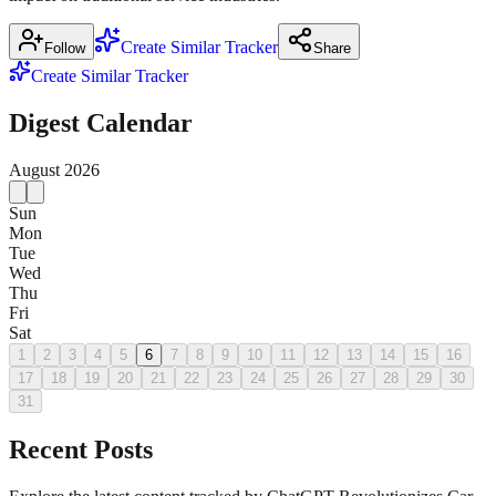
Create Similar Tracker
Follow
Share
Create Similar Tracker
Digest Calendar
August
2026
Sun
Mon
Tue
Wed
Thu
Fri
Sat
1
2
3
4
5
6
7
8
9
10
11
12
13
14
15
16
17
18
19
20
21
22
23
24
25
26
27
28
29
30
31
Recent Posts