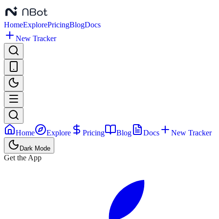
Home
Explore
Pricing
Blog
Docs
New Tracker
Home
Explore
Pricing
Blog
Docs
New Tracker
Dark Mode
Get the App