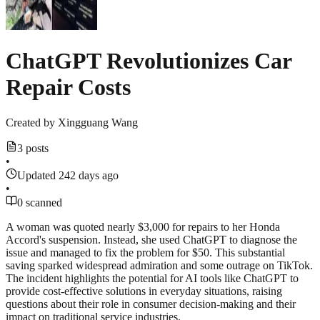
ChatGPT Revolutionizes Car
Repair Costs
Created by
Xingguang Wang
3 posts
•
Updated 242 days ago
•
0 scanned
A woman was quoted nearly $3,000 for repairs to her Honda
Accord's suspension. Instead, she used ChatGPT to diagnose the
issue and managed to fix the problem for $50. This substantial
saving sparked widespread admiration and some outrage on TikTok.
The incident highlights the potential for AI tools like ChatGPT to
provide cost-effective solutions in everyday situations, raising
questions about their role in consumer decision-making and their
impact on traditional service industries.