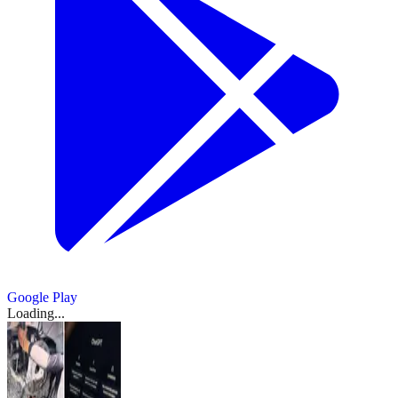
Google Play
Loading...