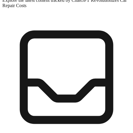
Explore the latest content tracked by ChatGPT Revolutionizes Car
Repair Costs