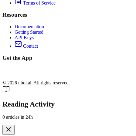
Terms of Service
Resources
Documentation
Getting Started
API Keys
Contact
Get the App
©
2026
nbot.ai. All rights reserved.
Reading Activity
0
articles in 24h