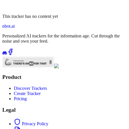
This tracker has no content yet
nbot.ai
Personalized AI trackers for the information age. Cut through the
noise and own your feed.
Product
Discover Trackers
Create Tracker
Pricing
Legal
Privacy Policy