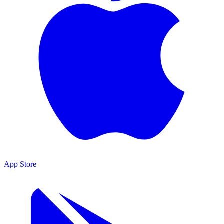
App Store